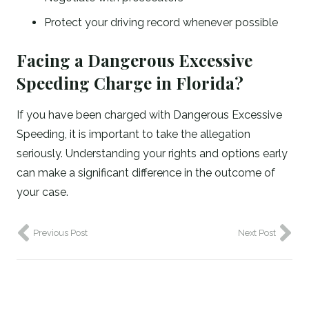
Protect your driving record whenever possible
Facing a Dangerous Excessive
Speeding Charge in Florida?
If you have been charged with Dangerous Excessive
Speeding, it is important to take the allegation
seriously. Understanding your rights and options early
can make a significant difference in the outcome of
your case.
Previous Post
Next Post