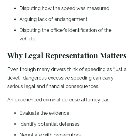
Disputing how the speed was measured
Arguing lack of endangerment
Disputing the officer’s identification of the
vehicle.
Why Legal Representation Matters
Even though many drivers think of speeding as “just a
ticket”, dangerous excessive speeding can carry
serious legal and financial consequences.
An experienced criminal defense attorney can:
Evaluate the evidence
Identify potential defenses
Negotiate with prosecutors