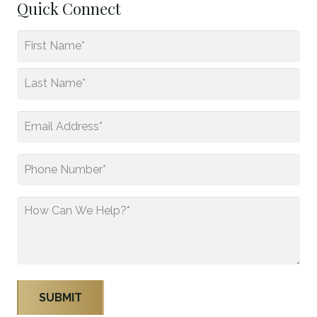
Quick Connect
Name
*
First
Last
Email
*
Phone
*
How
Can
We
Help?
*