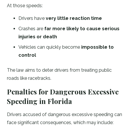
At those speeds:
Drivers have
very little reaction time
Crashes are
far more likely to cause serious
injuries or death
Vehicles can quickly become
impossible to
control
The law aims to deter drivers from treating public
roads like racetracks.
Penalties for Dangerous Excessive
Speeding in Florida
Drivers accused of dangerous excessive speeding can
face significant consequences, which may include: