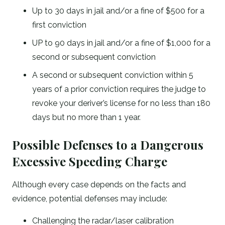
Up to 30 days in jail and/or a fine of $500 for a
first conviction
UP to 90 days in jail and/or a fine of $1,000 for a
second or subsequent conviction
A second or subsequent conviction within 5
years of a prior conviction requires the judge to
revoke your deriver’s license for no less than 180
days but no more than 1 year.
Possible Defenses to a Dangerous
Excessive Speeding Charge
Although every case depends on the facts and
evidence, potential defenses may include:
Challenging the radar/laser calibration