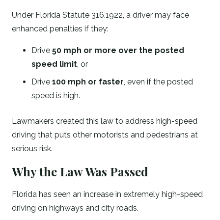
Under Florida Statute 316.1922, a driver may face
enhanced penalties if they:
Drive
50 mph or more over the posted
speed limit
, or
Drive
100 mph or faster
, even if the posted
speed is high.
Lawmakers created this law to address high-speed
driving that puts other motorists and pedestrians at
serious risk.
Why the Law Was Passed
Florida has seen an increase in extremely high-speed
driving on highways and city roads.