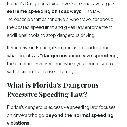
Florida’s Dangerous Excessive Speeding law targets
extreme speeding on roadways.
The law
increases penalties for drivers who travel far above
the posted speed limit and gives law enforcement
additional tools to stop dangerous driving.
If you drive in Florida, it’s important to understand
what counts as
“dangerous excessive speeding”,
the penalties involved, and when you should speak
with a criminal defense attorney.
What is Florida’s Dangerous
Excessive Speeding Law?
Florida’s dangerous excessive speeding law focuses
on drivers who go
beyond the normal speeding
violations.