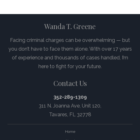
Wanda T. Greene
Facing criminal charges can be overwhelming — but
you don’t have to face them alone. With over 17 years
of experience and thousands of cases handled, I’m
here to fight for your future.
Contact Us
352-289-1309
311 N. Joanna Ave,
Unit 120
,
Tavares, FL 32778
Home