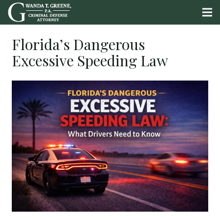
Florida’s Dangerous
Excessive Speeding Law