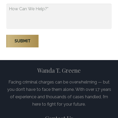
How
Can
We
Help?
*
Wanda T. Greene
Facing criminal charges can be overwhelming — but
you don’t have to face them alone. With over 17 years
of experience and thousands of cases handled, I’m
here to fight for your future.