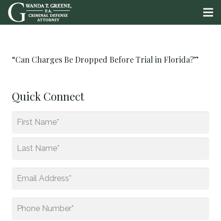
“Can Charges Be Dropped Before Trial in Florida?”
Quick Connect
Name
*
First
Last
Email
*
Phone
*