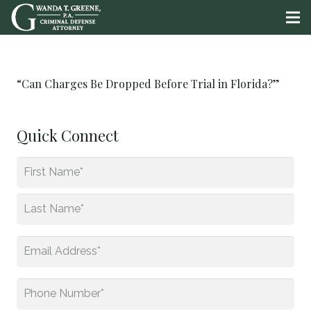
“Can Charges Be Dropped Before Trial in Florida?”
Quick Connect
Name
*
First
Last
Email
*
Phone
*