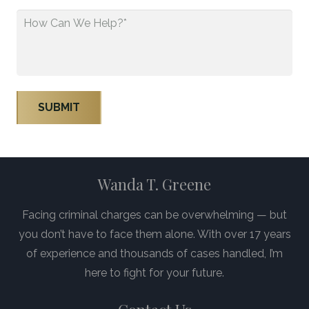
How
Can
We
Help?
*
Wanda T. Greene
Facing criminal charges can be overwhelming — but
you don’t have to face them alone. With over 17 years
of experience and thousands of cases handled, I’m
here to fight for your future.