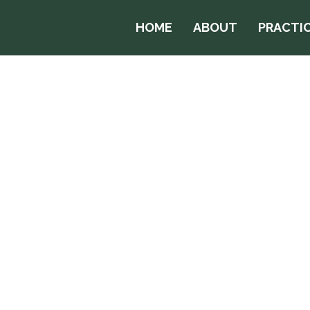
HOME
ABOUT
PRACTIC