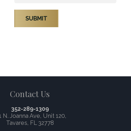
*
Contact Us
352-289-1309
1 N. Joanna Ave,
Unit 120
,
Tavares, FL 32778