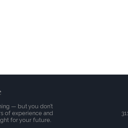
e
ming — but you don’t
rs of experience and
31
ght for your future.