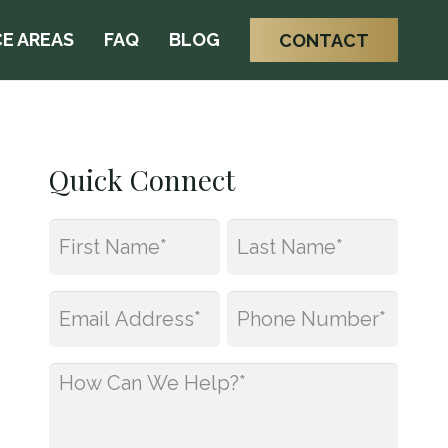
E AREAS
FAQ
BLOG
CONTACT
Quick Connect
Name
*
First
Last
Email
Phone
*
*
How
Can
We
Help?