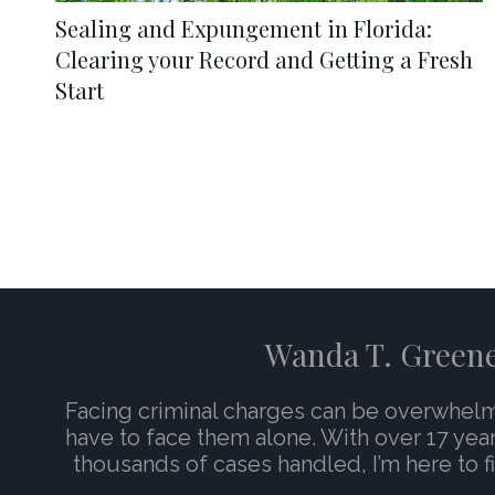
Sealing and Expungement in Florida:
Clearing your Record and Getting a Fresh
Start
Wanda T. Green
Facing criminal charges can be overwhel
have to face them alone. With over 17 yea
thousands of cases handled, I’m here to fi