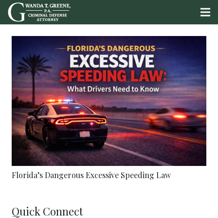
Florida’s Dangerous Excessive Speeding Law
Quick Connect