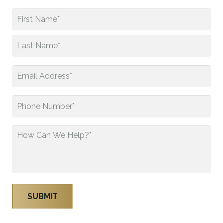
Name
*
First
Last
Email
*
Phone
*
How
Can
We
Help?
*