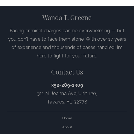
Wanda T. Greene
Facing criminal charges can be overwhelming — but
you don’t have to face them alone. With over 17 years
of experience and thousands of cases handled, I’m
here to fight for your future.
Contact Us
352-289-1309
311 N. Joanna Ave,
Unit 120
,
Tavares, FL 32778
Home
About